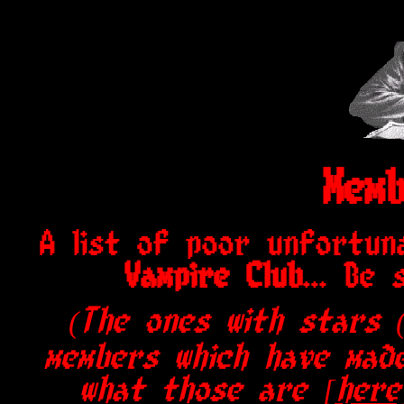
Memb
A list of poor unfortun
Vampire Club
... Be
(The ones with stars 
members which have made
what those are
[here