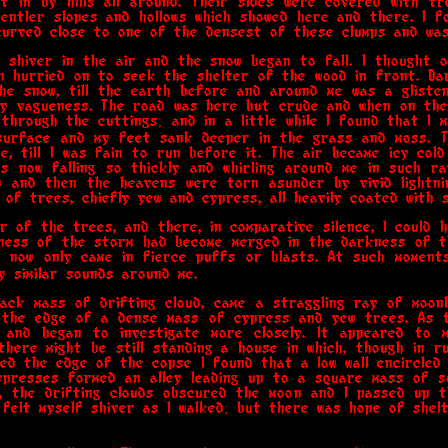
t in by hills all around. Their sides were covered with t
 gentler slopes and hollows which showed here and there. I f
urved close to one of the densest of these clumps and was 
 shiver in the air and the snow began to fall. I thought o
n hurried on to seek the shelter of the wood in front. D
he snow, till the earth before and around me was a gliste
ty vagueness. The road was here but crude and when on the
through the cuttings; and in a little while I found that I 
surface and my feet sank deeper in the grass and moss. 
e, till I was fain to run before it. The air became icy col
 now falling so thickly and whirling around me in such ra
 and then the heavens were torn asunder by vivid lightnin
of trees, chiefly yew and cypress, all heavily coated with s
r of the trees, and there, in comparative silence, I could 
kness of the storm had become merged in the darkness of t
t now only came in fierce puffs or blasts. At such moment
 similar sounds around me.
ack mass of drifting cloud, came a straggling ray of moonl
the edge of a dense mass of cypress and yew trees. As t
 and began to investigate more closely. It appeared to 
there might be still standing a house in which, though in ru
ted the edge of the copse I found that a low wall encircled i
presses formed an alley leading up to a square mass of so
r, the drifting clouds obscured the moon and I passed up t
 felt myself shiver as I walked; but there was hope of shelt