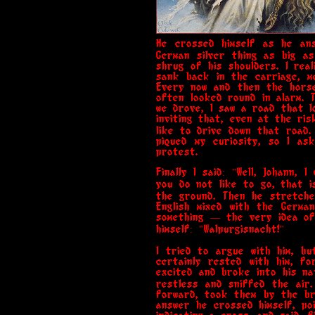
He crossed himself as he ans
German silver thing as big as
shrug of his shoulders. I rea
sank back in the carriage, m
Every now and then the horse
often looked round in alarm. 
we drove, I saw a road that lo
inviting that, even at the ris
like to drive down that road.
piqued my curiosity, so I as
protest.
Finally I said: "Well, Johann,
you do not like to go, that i
the ground. Then he stretche
English mixed with the Germa
something — the very idea of 
himself: "Walpurgisnacht!"
I tried to argue with him, b
certainly rested with him, f
excited and broke into his n
restless and sniffed the air
forward, took them by the br
answer he crossed himself, po