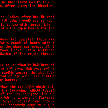
g me understand was to talk in
. After giving the direction,
 and looked after him. He went
 and thin. I could see so much
 to scream with terror. Johann
 of sight, then looked for the
ohann had objected. There was
 for a couple of hours without
 as the place was concerned it
e road, I came upon a scattered
olation of the region through
bly colder than it had been at
ow and then, high overhead, a
g rapidly across the sky from
um of the air. I was a little
my journey.
that the eye might single out,
 the deepening twilight forced
 of the day had gone. The air
panied by a sort of far-away
e driver had said came from a
t and presently came on a wide