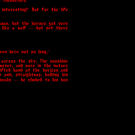
d themselves."
 interesting!" But for the life
away, but the horses got very
ds like a wolf — but yet there
een here not so long."
 across the sky. The sunshine
owever, and more in the nature
lifted hand at the horizon and
 and, straightway, holding his
 heads — he climbed to his box