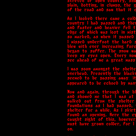
stretch of open country, shu
plain, dotting, in clumps, the
of the road and saw that it c
As I looked there came a cold
country I had passed and the
and faster and heavier fell t
edge of which was lost in mis
so marked, as when it passed 
I missed underfoot the hard 
blew with ever increasing forc
began to suffer. The snow was
keep my eyes open. Every now
see ahead of me a great mass 
I was soon amongst the shelte
overhead. Presently the blac
seemed to be passing away: i
appeared to be echoed by many
Now and again, through the bl
and showed me that I was at 
walked out from the shelter
foundations as I had passed, 
shelter for a while. As I skir
found an opening. Here the cy
caught sight of this, howeve
must have grown colder, for I
on.