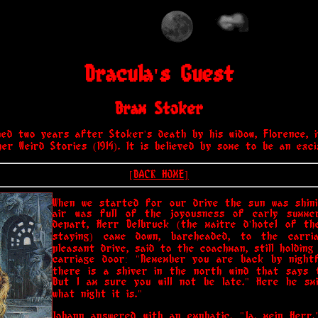
Dracula's Guest
Bram Stoker
hed two years after Stoker's death by his widow, Florence, i
er Weird Stories (1914). It is believed by some to be an exc
[BACK HOME]
When we started for our drive the sun was shini
air was full of the joyousness of early summ
depart, Herr Delbruck (the maitre d'hotel of th
staying) came down, bareheaded, to the carri
pleasant drive, said to the coachman, still holdin
carriage door: "Remember you are back by nightf
there is a shiver in the north wind that says 
But I am sure you will not be late." Here he sm
what night it is."
Johann answered with an emphatic, "Ja, mein Herr,