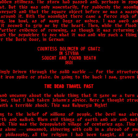
dden stillness. The storm had passed and, perhaps in symp
t. But this was only momentarily, for suddenly the moonli
raveyard and that the square object before me was a massiv
 around it. With the moonlight there came a fierce sigh of
ng, low howl, as of many dogs or wolves. I was awed a
 it seemed to grip me by the heart. Then, while the flood 
further evidence of renewing, as though it was returning o
hed the sepulchre to see what it was and why such a thing 
er the Doric door, in German:
COUNTESS DOLINGEN OF GRATZ
IN STYRIA
SOUGHT AND FOUND DEATH
1801
ingly driven through the solid marble — for the structu
 iron spike or stake. On going to the back I saw, graven i
THE DEAD TRAVEL FAST
and uncanny about the whole thing that it gave me a turn a
time, that I had taken Johann's advice. Here a thought stru
ith a terrible shock. This was Walpurgis Night!
ding to the belief of millions of people, the devil was 
th and walked. When evil things of earth and air and wate
ed. This was the depopulated village of centuries ago. This
s alone — unmanned, shivering with cold in a shroud of sn
y philosophy, all the religion I had been taught, all my 