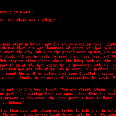
ndreds of years."
you said there was a village."
 long story in German and English, so mixed up that I coul
gathered that long ago, hundreds of years, men had died t
d under the clay and when the graves were opened, men a
th blood. And so, in haste to save their lives (aye, and 
 fled away to other places, where the living lived and the
fraid to speak the last words. As he proceeded with his n
imagination had got hold of him and he ended in a perfect p
king round him as if expecting that some dreadful presence 
en plain. Finally, in an agony of desperation, he cried: "W
.
his and, standing back, I said: "You are afraid, Johann — y
o me good." The carriage door was open. I took from the sea
excursions — and closed the door, pointing back to Munich
 Englishmen."
ive than ever and Johann was trying to hold them in, while
ed the poor fellow, he was deeply in earnest, but all the same