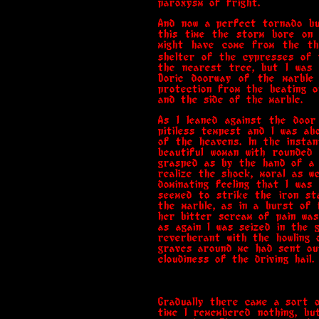
paroxysm of fright.
And now a perfect tornado bu
this time the storm bore on 
might have come from the th
shelter of the cypresses of 
the nearest tree, but I was
Doric doorway of the marble 
protection from the beating o
and the side of the marble.
As I leaned against the door
pitiless tempest and I was a
of the heavens. In the instan
beautiful woman with rounded
grasped as by the hand of a 
realize the shock, moral as w
dominating feeling that I was
seemed to strike the iron st
the marble, as in a burst of 
her bitter scream of pain was
as again I was seized in the 
reverberant with the howling 
graves around me had sent ou
cloudiness of the driving hail.
Gradually there came a sort 
time I remembered nothing, bu