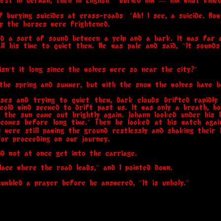
irst in German, then in English: "Buried him — him what kille
 burying suicides at cross-roads: "Ah! I see, a suicide. How
y the horses were frightened.
ard a sort of sound between a yelp and a bark. It was far 
ll his time to quiet them. He was pale and said, "It soun
 "isn't it long since the wolves were so near the city?"
n the spring and summer, but with the snow the wolves have b
rses and trying to quiet them, dark clouds drifted rapidly
old wind seemed to drift past us. It was only a breath, h
 the sun came out brightly again. Johann looked under his 
comes before long time." Then he looked at his watch again
 were still pawing the ground restlessly and shaking their
or proceeding on our journey.
did not at once get into the carriage.
 place where the road leads," and I pointed down.
umbled a prayer before he answered, "It is unholy."