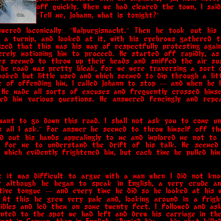
off quickly. When we had cleared the town, I said
"Tell me, Johann, what is tonight?"
wered laconically: "Walpurgisnacht." Then he took out his 
 a turnip, and looked at it, with his eyebrows gathered t
lized that this was his way of respectfully protesting aga
erely motioning him to proceed. He started off rapidly, as
s seemed to throw up their heads and sniffed the air susp
The road was pretty bleak, for we were traversing a sort o
oked but little used and which seemed to dip through a littl
k of offending him, I called Johann to stop — and when he h
 He made all sorts of excuses and frequently crossed hims
ked him various questions. He answered fencingly and repe
 I want to go down this road. I shall not ask you to come u
s all I ask." For answer he seemed to throw himself off th
d out his hands appealingly to me and implored me not to
n for me to understand the drift of his talk. He seemed
which evidently frightened him, but each time he pulled him
ut it was difficult to argue with a man when I did not kno
or although he began to speak in English, a very crude a
ative tongue — and every time he did so he looked at his 
. At this he grew very pale and, looking around in a frigh
idles and led them on some twenty feet. I followed and as
inted to the spot we had left and drew his carriage in th