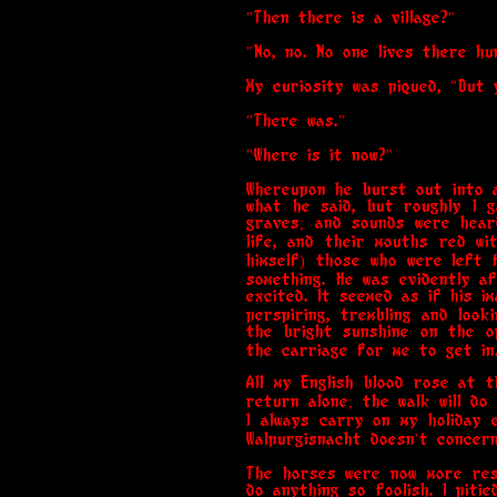
"Then there is a village?"
"No, no. No one lives there hu
My curiosity was piqued, "But 
"There was."
"Where is it now?"
Whereupon he burst out into a
what he said, but roughly I 
graves; and sounds were hear
life, and their mouths red wi
himself) those who were left
something. He was evidently a
excited. It seemed as if his 
perspiring, trembling and loo
the bright sunshine on the op
the carriage for me to get in
All my English blood rose at t
return alone; the walk will d
I always carry on my holiday 
Walpurgisnacht doesn't concern
The horses were now more rest
do anything so foolish. I piti