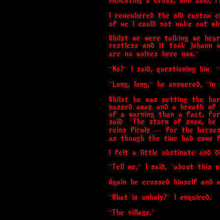
indicating a cross, and said, f
I remembered the old custom of
of me I could not make out wh
Whilst we were talking we he
restless and it took Johann a
are no wolves here now."
"No?" I said, questioning him;
"Long, long," he answered, "i
Whilst he was petting the ho
passed away and a breath of c
of a warning than a fact, for
said: "The storm of snow, he 
reins firmly — for the horses
as though the time had come f
I felt a little obstinate and 
"Tell me," I said, "about this
Again he crossed himself and m
"What is unholy?" I enquired.
"The village."