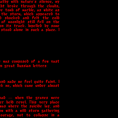
athy with nature's silence, my
ght broke through the clouds,
e tomb of marble, as white as
 the storm, which appeared to
nd shocked and felt the cold
of moonlight still fell on the
n its track. Impelled by some
stood alone in such a place. I
re was composed of a few vast
n great Russian letters:
nd made me feel quite faint. I
ck me, which came under almost
abroad — when the graves were
r held revel. This very place
 was where the suicide lay; and
ow with a wild storm gathering
courage, not to collapse in a