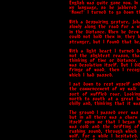
English was quite gone now. I
my language, so he jabbered 
"Home!" I turned to go down t
With a despairing gesture, Jo
slowly along the road for a w
in the distance. When he drew
could not hold them in; they 
stranger, but I found that he
With a light heart I turned 
not the slightest reason, tha
thinking of time or distance,
was desolation itself. But I d
fringe of wood; then I recog
which I had passed.
I sat down to rest myself and
the commencement of my walk 
sort of muffled roar. Lookin
north to south at a great he
chilly and, thinking that it w
The ground I passed over was 
but in all there was a charm 
itself upon me that I began 
was cold and the drifting o
rushing sound, through which
wolf. For a while I hesitated