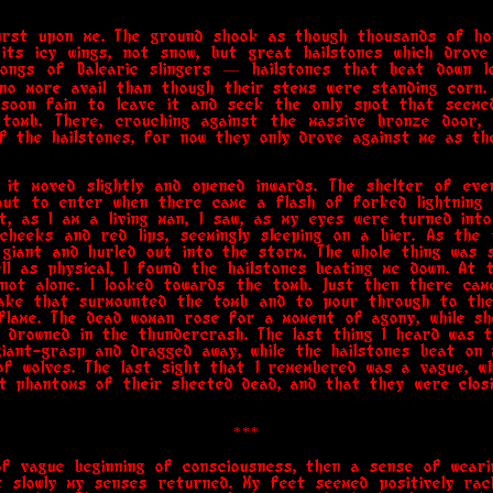
rst upon me. The ground shook as though thousands of ho
its icy wings, not snow, but great hailstones which drove
ongs of Balearic slingers — hailstones that beat down 
no more avail than though their stems were standing corn.
 soon fain to leave it and seek the only spot that seeme
tomb. There, crouching against the massive bronze door,
f the hailstones, for now they only drove against me as t
 it moved slightly and opened inwards. The shelter of ev
bout to enter when there came a flash of forked lightning 
t, as I am a living man, I saw, as my eyes were turned in
 cheeks and red lips, seemingly sleeping on a bier. As the
giant and hurled out into the storm. The whole thing was s
ell as physical, I found the hailstones beating me down. At 
 not alone. I looked towards the tomb. Just then there came
ake that surmounted the tomb and to pour through to the 
flame. The dead woman rose for a moment of agony, while sh
 drowned in the thundercrash. The last thing I heard was th
giant-grasp and dragged away, while the hailstones beat on
of wolves. The last sight that I remembered was a vague, whi
t phantoms of their sheeted dead, and that they were closi
***
of vague beginning of consciousness, then a sense of weari
t slowly my senses returned. My feet seemed positively rac