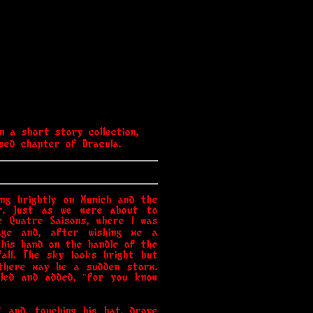
n a short story collection,
ised chapter of Dracula.
ng brightly on Munich and the
er. Just as we were about to
e Quatre Saisons, where I was
age and, after wishing me a
g his hand on the handle of the
all. The sky looks bright but
there may be a sudden storm.
iled and added, "for you know
" and, touching his hat, drove