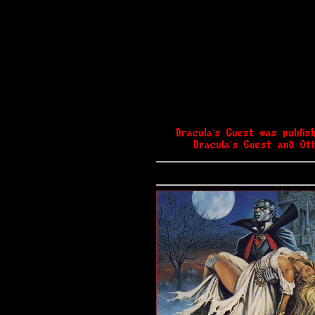
Dracula's Guest was publis
Dracula's Guest and Oth