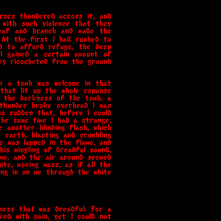
rses thundered across it, and
 with such violence that they
leaf and branch and made the
 At the first I had rushed to
d to afford refuge, the deep
 I gained a certain amount of
hey ricocheted from the ground
en a tomb was welcome in that
that lit up the whole expanse
to the darkness of the tomb, a
 thunder broke overhead I was
o sudden that, before I could
the same time I had a strange,
 another blinding flash, which
earth, blasting and crumbling
e was lapped in the flame, and
is mingling of dreadful sound,
 me, and the air around seemed
te, moving mass, as if all the
ng in on me through the white
ness that was dreadful. For a
ked with pain, yet I could not