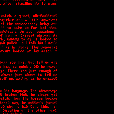
, after signalling him to stop:
watch, a great, old-fashioned
ogether and a little impatient
inst the unnecessary delay and
 if to make up for lost time.
iciously. On such occasions I
f high, wind-swept plateau. As
e, winding valley. It looked so
ad pulled up I told him I would
elf as he spoke. This somewhat
atedly looked at his watch in
nless you like; but tell me why
e box, so quickly did he reach
 go. There was just enough of
 always just about to tell me
self up, saying, as he crossed
w his language. The advantage
nd broken kind, he always got
watch. Then the horses became
tened way, he suddenly jumped
ked why he had done this. For
e direction of the other road,