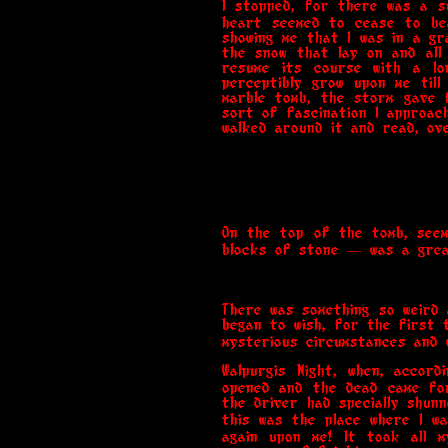
I stopped, for there was a su
heart seemed to cease to bea
showing me that I was in a g
the snow that lay on and all
resume its course with a lo
perceptibly grow upon me till
marble tomb, the storm gave 
sort of fascination I approac
walked around it and read, ov
On the top of the tomb, seem
blocks of stone — was a great
There was something so weird 
began to wish, for the first 
mysterious circumstances and w
Walpurgis Night, when, accor
opened and the dead came for
the driver had specially shunn
this was the place where I wa
again upon me! It took all m