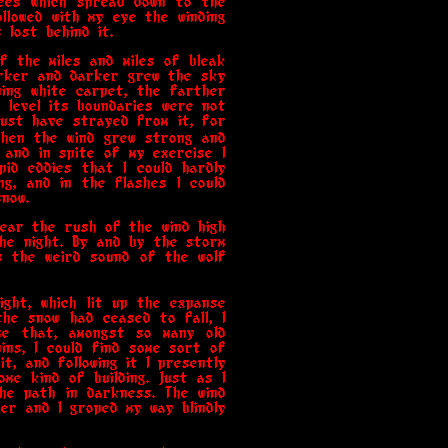
rees which spread down to the
ollowed with my eye the winding
lost behind it.
f the miles and miles of bleak
arker and darker grew the sky
ning white carpet, the farther
 level its boundaries were not
must have strayed from it, for
Then the wind grew strong and
d and in spite of my exercise I
pid eddies that I could hardly
g, and in the flashes I could
now.
hear the rush of the wind high
he night. By and by the storm
s the weird sound of the wolf
ight, which lit up the expanse
he snow had ceased to fall, I
me that, amongst so many old
ins, I could find some sort of
t, and following it I presently
me kind of building. Just as I
he path in darkness. The wind
er and I groped my way blindly