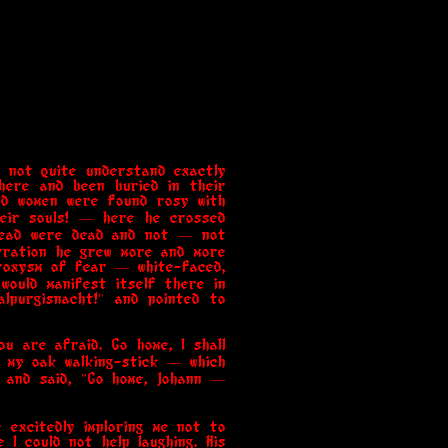
d not quite understand exactly
here and been buried in their
nd women were found rosy with
their souls! — here he crossed
 dead were dead and not — not
arration he grew more and more
aroxysm of fear — white-faced,
would manifest itself there in
alpurgisnacht!" and pointed to
ou are afraid. Go home, I shall
t my oak walking-stick — which
, and said, "Go home, Johann —
 excitedly imploring me not to
 I could not help laughing. His