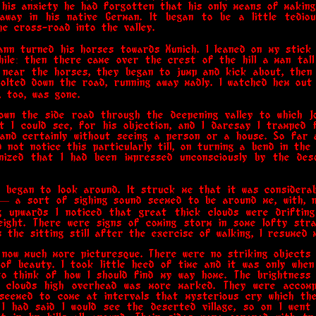
n his anxiety he had forgotten that his only means of makin
away in his native German. It began to be a little tedious
he cross-road into the valley.
hann turned his horses towards Munich. I leaned on my stick
hile: then there came over the crest of the hill a man tall
 near the horses, they began to jump and kick about, then
bolted down the road, running away madly. I watched hem out
, too, was gone.
down the side road through the deepening valley to which J
t I could see, for his objection, and I daresay I tramped
 and certainly without seeing a person or a house. So far
id not notice this particularly till, on turning a bend in th
nized that I had been impressed unconsciously by the des
 began to look around. It struck me that it was considera
— a sort of sighing sound seemed to be around me, with, n
g upwards I noticed that great thick clouds were driftin
ight. There were signs of coming storm in some lofty strat
as the sitting still after the exercise of walking, I resumed 
now much more picturesque. There were no striking objects 
of beauty. I took little heed of time and it was only when
to think of how I should find my way home. The brightness
f clouds high overhead was more marked. They were accom
 seemed to come at intervals that mysterious cry which th
. I had said I would see the deserted village, so on I wen